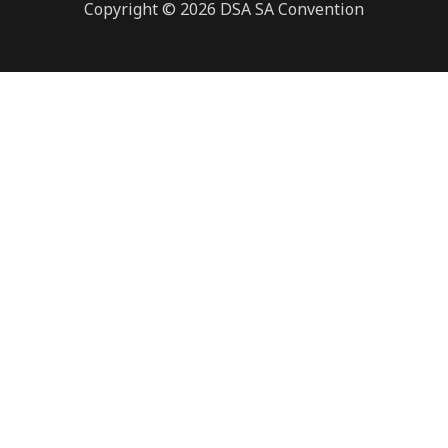
Copyright © 2026 DSA SA Convention