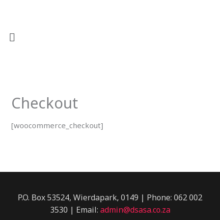
Skip
to
content
Checkout
[woocommerce_checkout]
P.O. Box 53524, Wierdapark, 0149 | Phone: 062 002
3530 | Email:
admin@dsasa.co.za