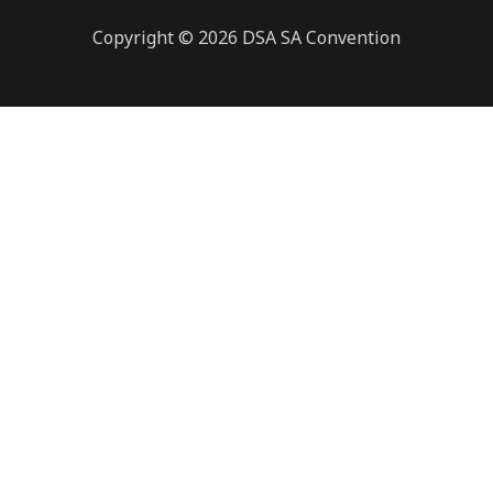
Copyright © 2026 DSA SA Convention